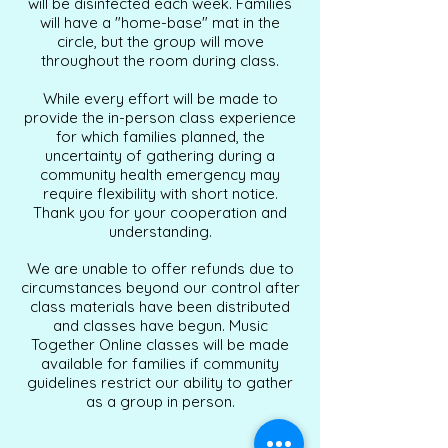
will be disinfected each week. Families
will have a "home-base" mat in the
circle, but the group will move
throughout the room during class.
While every effort will be made to
provide the in-person class experience
for which families planned, the
uncertainty of gathering during a
community health emergency may
require flexibility with short notice.
Thank you for your cooperation and
understanding.
We are unable to offer refunds due to
circumstances beyond our control after
class materials have been distributed
and classes have begun. Music
Together Online classes will be made
available for families if community
guidelines restrict our ability to gather
as a group in person.