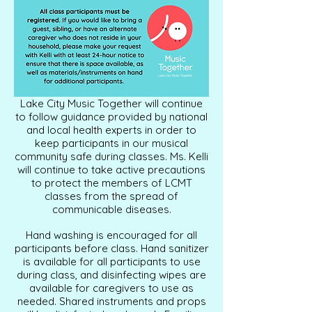
Lake City Music Together will continue
to follow guidance provided by national
and local health experts in order to
keep participants in our musical
community safe during classes. Ms. Kelli
will continue to take active precautions
to protect the members of LCMT
classes from the spread of
communicable diseases.
Hand washing is encouraged for all
participants before class. Hand sanitizer
is available for all participants to use
during class, and disinfecting wipes are
available for caregivers to use as
needed. Shared instruments and props