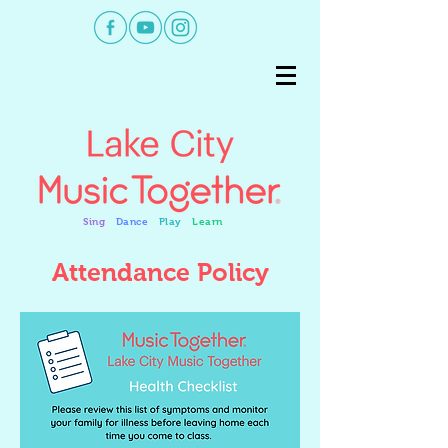
Sing
Dance
Play
Learn
Attendance Policy