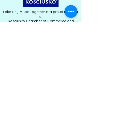
Lake City Music Together is a proud member
of
Kosciusko Chamber of Commerce and
Clearly Kosciusko.
Serving families throughout Warsaw,
Winona Lake, and Kosciusko County since
2010
Lake City Music Together | Winona Lake,
Indiana
Kelli Schneider, Owner & Teaching Director |
lakecitymusictogether@gmail.com
|
574-
267-8559