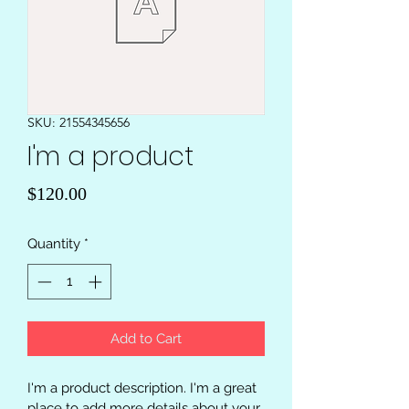
SKU: 21554345656
I'm a product
Price
$120.00
Quantity
*
Add to Cart
I'm a product description. I'm a great 
place to add more details about your 