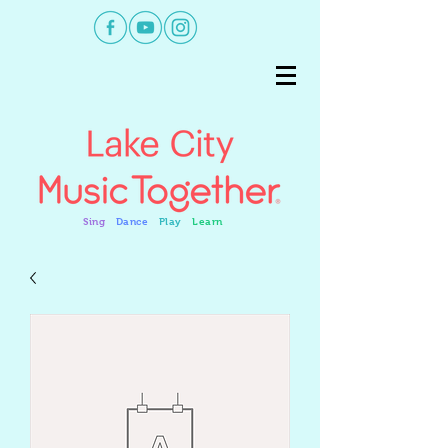
Sing
Dance
Play
Learn